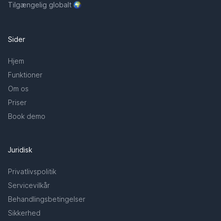
Tilgængelig globalt
Sider
Hjem
Funktioner
Om os
Priser
Book demo
Juridisk
Privatlivspolitik
Servicevilkår
Behandlingsbetingelser
Sikkerhed