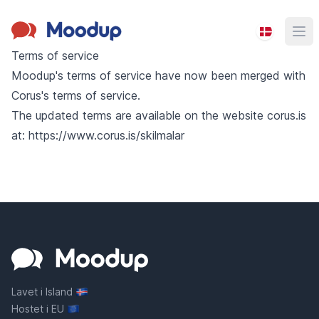
Moodup
Ope
Terms of service
Moodup's terms of service have now been merged with
Corus's terms of service.
The updated terms are available on the website corus.is
at:
https://www.corus.is/skilmalar
Lavet i Island
Hostet i EU